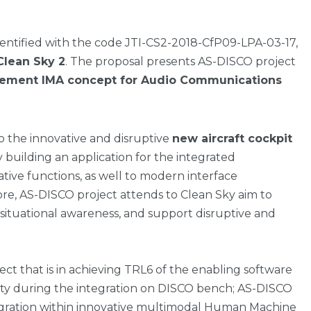
identified with the code JTI-CS2-2018-CfP09-LPA-03-17,
lean Sky 2
. The proposal presents AS-DISCO project
lement IMA concept for Audio Communications
o the innovative and disruptive
new aircraft cockpit
 building an application for the integrated
tive functions, as well to modern interface
re, AS-DISCO project attends to Clean Sky aim to
 situational awareness, and support disruptive and
ject that is in achieving TRL6 of the enabling software
ity during the integration on DISCO bench; AS-DISCO
tegration within innovative multimodal Human Machine