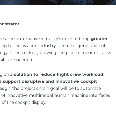
onstrator
anes, the automotive industry’s drive to bring
greater
ing to the aviation industry. The next generation of
logy in the cockpit, allowing the pilot to focus on tasks
lls are needed.
ng on
a solution to reduce flight crew workload,
d support disruptive and innovative cockpit
 design, the project’s main goal will be to automate
n of innovative multimodal human machine interfaces
 of the cockpit display.