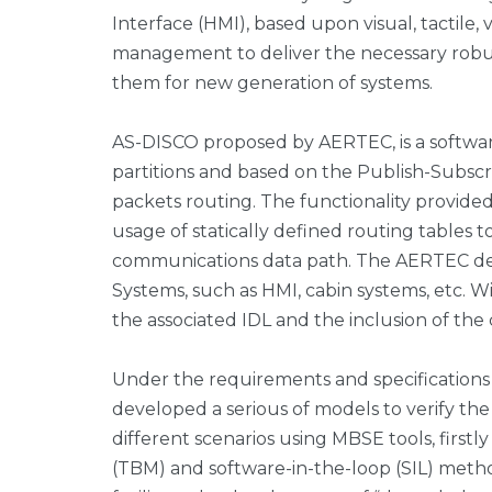
Interface (HMI), based upon visual, tactile, 
management to deliver the necessary robust
them for new generation of systems.
AS-DISCO proposed by AERTEC, is a softwar
partitions and based on the Publish-Subsc
packets routing. The functionality provide
usage of statically defined routing tables t
communications data path. The AERTEC de
Systems, such as HMI, cabin systems, etc. W
the associated IDL and the inclusion of the
Under the requirements and specifications
developed a serious of models to verify th
different scenarios using MBSE tools, first
(TBM) and software-in-the-loop (SIL) metho