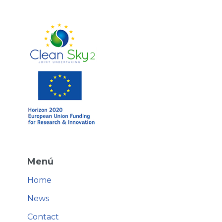
Menú
Home
News
Contact