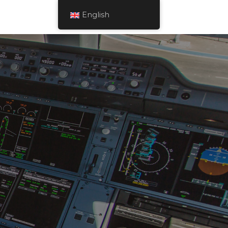
English