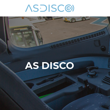
Skip
to
content
AS DISCO