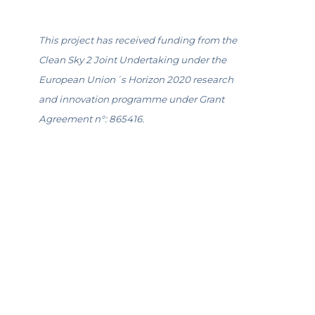
This project has received funding from the
Clean Sky 2 Joint Undertaking under the
European Union´s Horizon 2020 research
and innovation programme under Grant
Agreement n°: 865416.