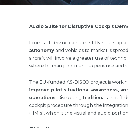
Audio Suite for Disruptive Cockpit Dem
From self-driving cars to self-flying aeropl
autonomy
and vehicles to market is spread
aircraft will involve a greater use of techno
where human judgment, experience and ski
The EU-funded AS-DISCO project is worki
improve pilot situational awareness, an
operations
. Disrupting traditional aircraft
cockpit procedure through the integratio
(HMIs), which is the visual and audio portion