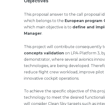
Objectives
This proposal answer to the call proposal 
which belongs to the
European program C
which main objective is to
define and imp
Manager
.
This project will contribute consequently t
concepts validation
on LPA-Platform 3, by
demonstrator, where several avionics innova
technologies, are being developed. Therefo
reduce flight crew workload, improve pilot
innovative cockpit operations.
To achieve the specific objective of this pro
technology to meet the desired functional
will consider Clean Sky targets such as in