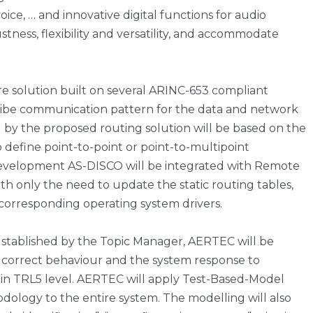
voice, … and innovative digital functions for audio
ness, flexibility and versatility, and accommodate
e solution built on several ARINC-653 compliant
ribe communication pattern for the data and network
d by the proposed routing solution will be based on the
o define point-to-point or point-to-multipoint
velopment AS-DISCO will be integrated with Remote
ith only the need to update the static routing tables,
 corresponding operating system drivers.
 stablished by the Topic Manager, AERTEC will be
e correct behaviour and the system response to
ly in TRL5 level. AERTEC will apply Test-Based-Model
dology to the entire system. The modelling will also